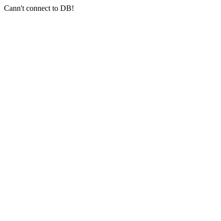
Cann't connect to DB!